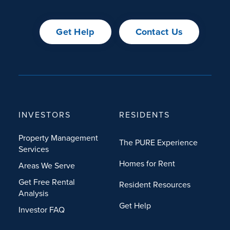
Get Help
Contact Us
INVESTORS
RESIDENTS
Property Management
The PURE Experience
Services
Homes for Rent
Areas We Serve
Get Free Rental
Resident Resources
Analysis
Get Help
Investor FAQ