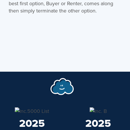
best first option, Buyer or Renter, comes along
then simply terminate the other option.
2025
2025