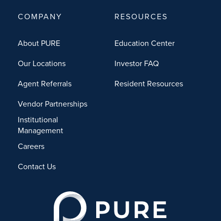
COMPANY
RESOURCES
About PURE
Education Center
Our Locations
Investor FAQ
Agent Referrals
Resident Resources
Vendor Partnerships
Institutional
Management
Careers
Contact Us