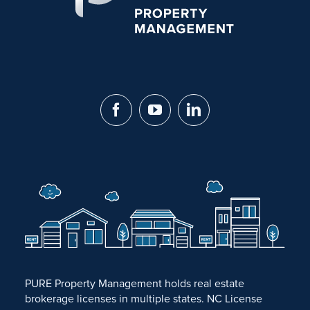
PURE Property Management holds real estate
brokerage licenses in multiple states. NC License