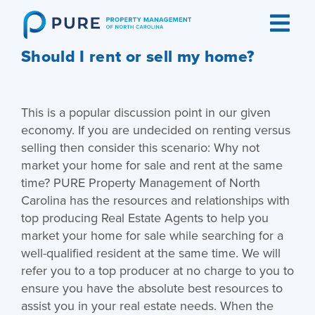
Skip
to
content
Should I rent or sell my home?
This is a popular discussion point in our given
economy. If you are undecided on renting versus
selling then consider this scenario: Why not
market your home for sale and rent at the same
time? PURE Property Management of North
Carolina has the resources and relationships with
top producing Real Estate Agents to help you
market your home for sale while searching for a
well-qualified resident at the same time. We will
refer you to a top producer at no charge to you to
ensure you have the absolute best resources to
assist you in your real estate needs. When the