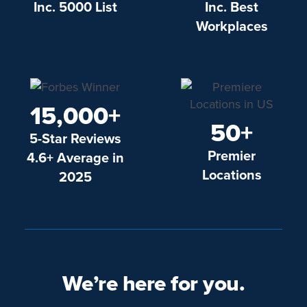
Inc. 5000 List
Inc. Best
Workplaces
15,000+
50+
5-Star Reviews
Premier
4.6+ Average in
Locations
2025
We’re here for you.