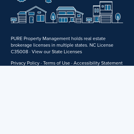
PURE Property Management holds real estate
brokerage licenses in multiple states. NC License
C35008 · View our
State Licenses
Privacy Policy
·
Terms of Use
·
Accessibility Statement
·
Fair Housing Statement
©
2026 PURE Property Management ·
Website Design