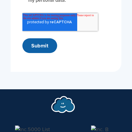
my personal data.
*