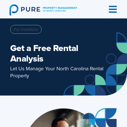
Skip
to
content
For Investors
Get a Free Rental
Analysis
Let Us Manage Your North Carolina Rental
Property