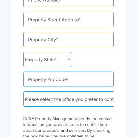
PURE Property Management needs the contact
information you provide to us to contact you
about our products and services. By checking
the box below you are opting-in to be