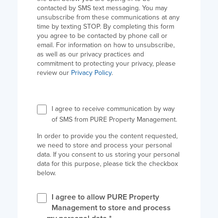
contacted by SMS text messaging. You may
unsubscribe from these communications at any
time by texting STOP. By completing this form
you agree to be contacted by phone call or
email. For information on how to unsubscribe,
as well as our privacy practices and
commitment to protecting your privacy, please
review our
Privacy Policy
.
I agree to receive communication by way
of SMS from PURE Property Management.
In order to provide you the content requested,
we need to store and process your personal
data. If you consent to us storing your personal
data for this purpose, please tick the checkbox
below.
I agree to allow PURE Property
Management to store and process