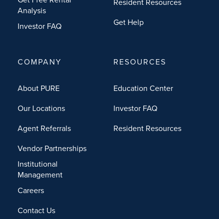
Resident Resources
Analysis
Get Help
Investor FAQ
COMPANY
RESOURCES
About PURE
Education Center
Our Locations
Investor FAQ
Agent Referrals
Resident Resources
Vendor Partnerships
Institutional
Management
Careers
Contact Us