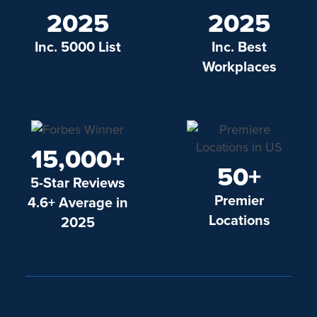
2025
2025
Inc. 5000 List
Inc. Best
Workplaces
15,000+
50+
5-Star Reviews
Premier
4.6+ Average in
Locations
2025