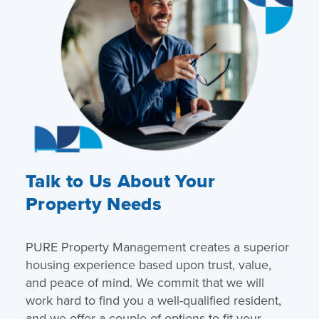
Talk to Us About Your
Property Needs
PURE Property Management creates a superior
housing experience based upon trust, value,
and peace of mind. We commit that we will
work hard to find you a well-qualified resident,
and we offer a couple of options to fit your