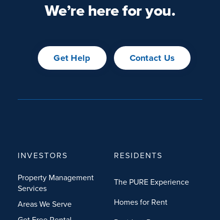
We’re here for you.
Get Help
Contact Us
INVESTORS
RESIDENTS
Property Management
The PURE Experience
Services
Homes for Rent
Areas We Serve
Get Free Rental