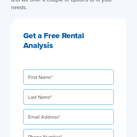
needs.
Get a Free Rental
Analysis