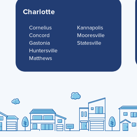
Charlotte
Cornelius
Kannapolis
Concord
Mooresville
Gastonia
Statesville
Huntersville
Matthews