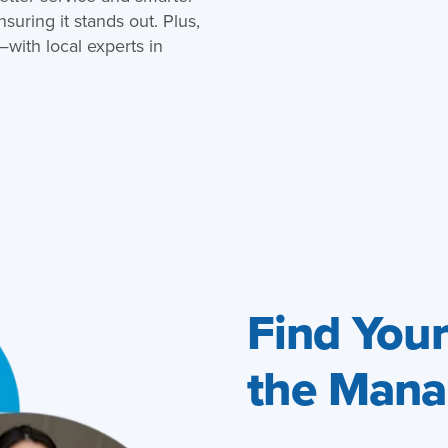
uring it stands out. Plus,
ith local experts in
Find You
the Mana