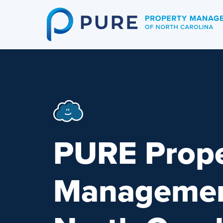
Skip
to
content
PURE Prope
Managemen