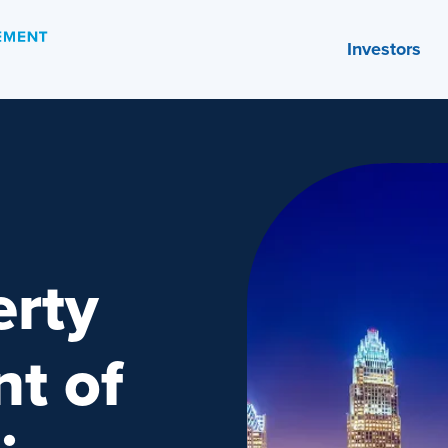
Investors
rty
t of