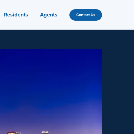
Residents
Agents
Contact Us