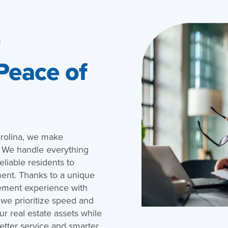
r
 Peace of
rolina, we make
. We handle everything
eliable residents to
ent. Thanks to a unique
ement experience with
 we prioritize speed and
r real estate assets while
etter service and smarter