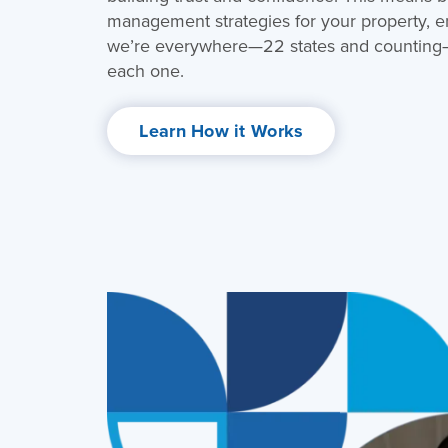
management strategies for your property, ens
we’re everywhere—22 states and counting—w
each one.
Learn How it Works