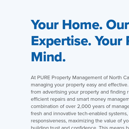
Your Home. Ou
Expertise. Your
Mind.
At PURE Property Management of North Ca
managing your property easy and effective
from advertising your property and finding r
efficient repairs and smart money managem
combination of over 2,000 years of manag
fresh and innovative tech-enabled systems,
responsiveness, maximizing the value of you
building trust and confidence. This means b