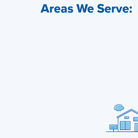
Areas We Serve: