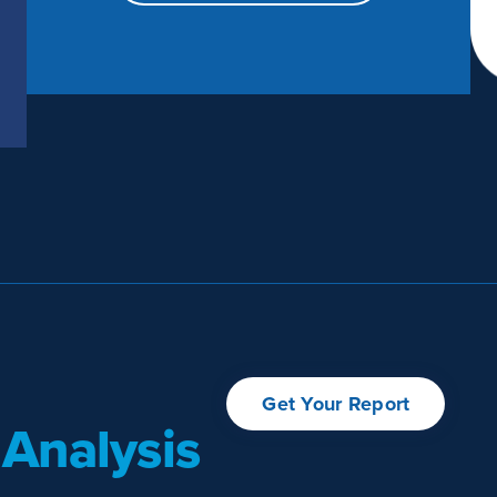
Get Your Report
 Analysis