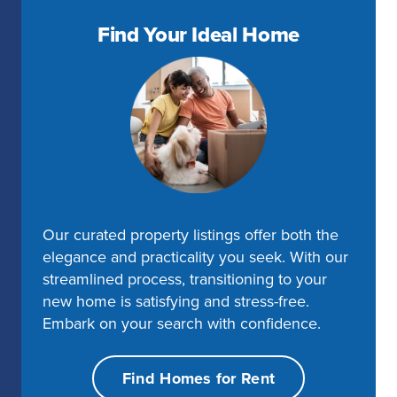
Find Your Ideal Home
Our curated property listings offer both the
elegance and practicality you seek. With our
streamlined process, transitioning to your
new home is satisfying and stress-free.
Embark on your search with confidence.
Find Homes for Rent