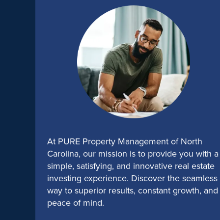
At PURE Property Management of North
Carolina, our mission is to provide you with a
simple, satisfying, and innovative real estate
investing experience. Discover the seamless
way to superior results, constant growth, and
peace of mind.