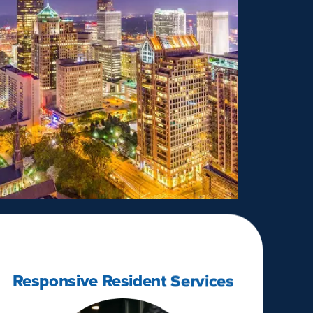
Responsive Resident Services