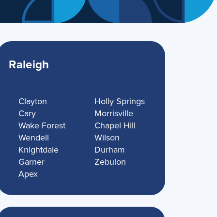
Raleigh
Clayton
Holly Springs
Cary
Morrisville
Wake Forest
Chapel Hill
Wendell
Wilson
Knightdale
Durham
Garner
Zebulon
Apex