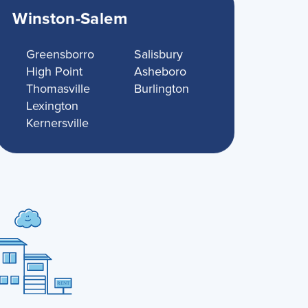
Winston-Salem
Greensborro
Salisbury
High Point
Asheboro
Thomasville
Burlington
Lexington
Kernersville