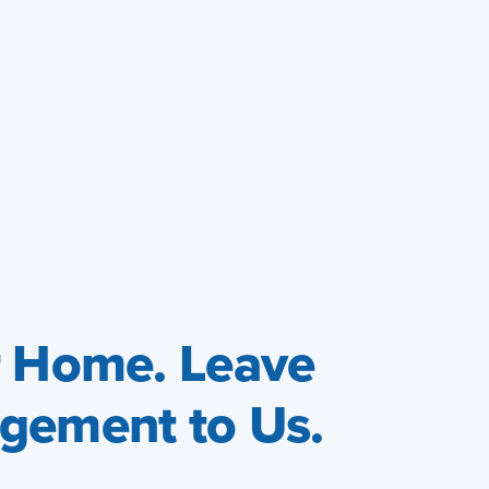
r Home. Leave
gement to Us.