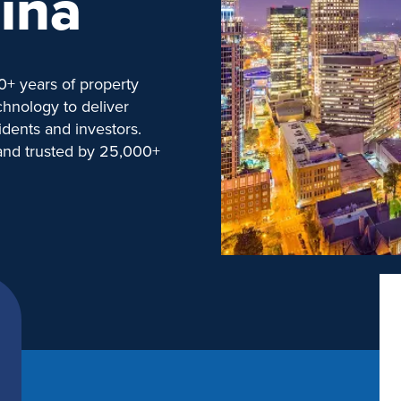
ina
+ years of property
hnology to deliver
idents and investors.
 and trusted by 25,000+