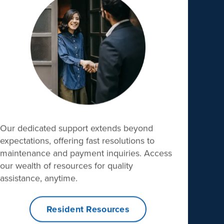
Our dedicated support extends beyond
expectations, offering fast resolutions to
maintenance and payment inquiries. Access
our wealth of resources for quality
assistance, anytime.
Resident Resources