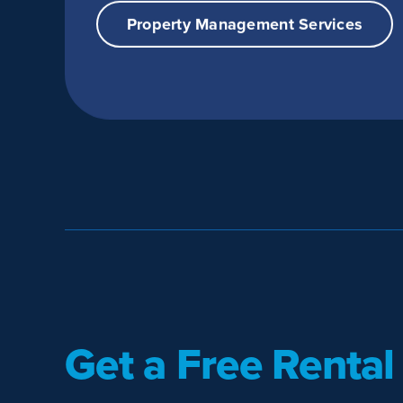
Property Management Services
Get a Free Rental