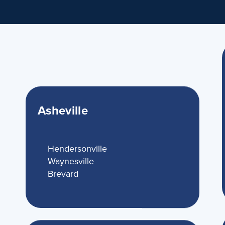
Asheville
Hendersonville
Waynesville
Brevard