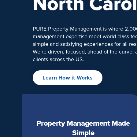
North Carol
PURE Property Management is where 2,000
management expertise meet world-class tec
simple and satisfying experiences for all res
We’re driven, focused, ahead of the curve,
clients across the US.
Learn How it Works
Property Management Made
Simple