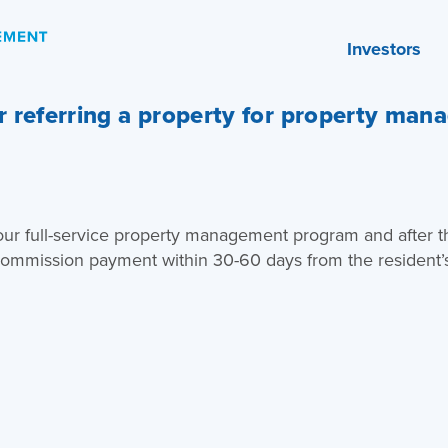
Investors
 referring a property for property man
 our full-service property management program and after th
 commission payment within 30-60 days from the resident’