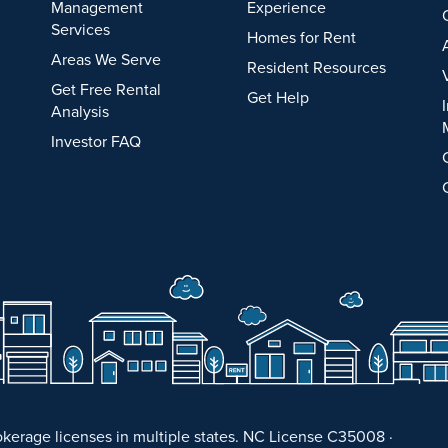
Management
Experience
Services
Homes for Rent
Areas We Serve
Resident Resources
Get Free Rental
Get Help
Analysis
Investor FAQ
kerage licenses in multiple states. NC License C35008 ·