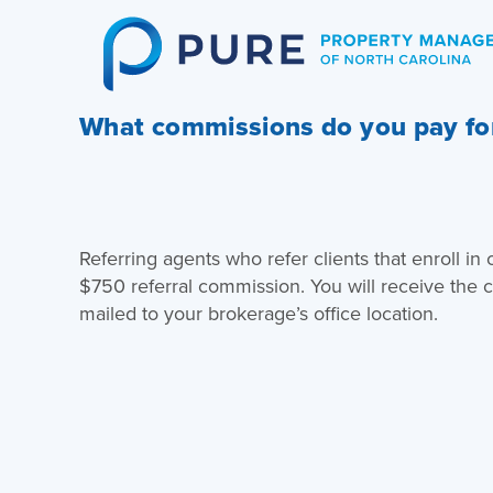
Skip
to
content
What commissions do you pay for
Referring agents who refer clients that enroll in
$750 referral commission. You will receive the
mailed to your brokerage’s office location.