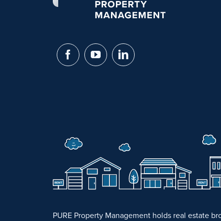
PURE Property Management holds real estate bro