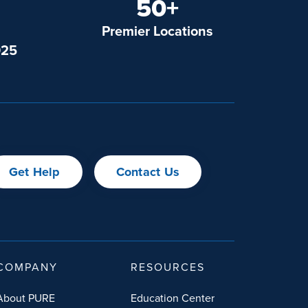
50+
Premier Locations
025
Get Help
Contact Us
COMPANY
RESOURCES
About PURE
Education Center