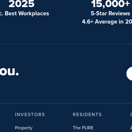
2025
15,000+
c. Best Workplaces
5-Star Reviews
4.6+ Average in 2
ou.
INVESTORS
RESIDENTS
Property
The PURE