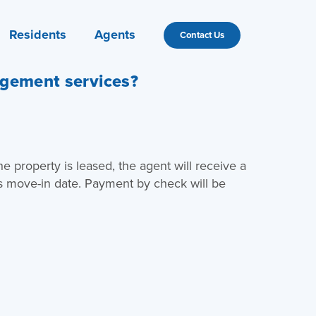
Residents
Agents
Contact Us
agement services?
e property is leased, the agent will receive a
s move-in date. Payment by check will be