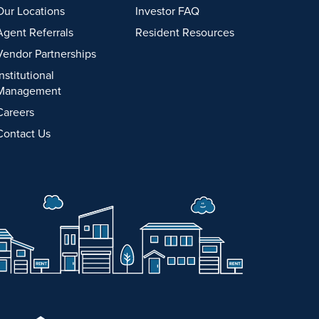
Our Locations
Investor FAQ
Agent Referrals
Resident Resources
Vendor Partnerships
Institutional
Management
Careers
Contact Us