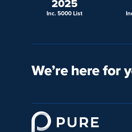
2025
Inc. 5000 List
In
We’re here for y