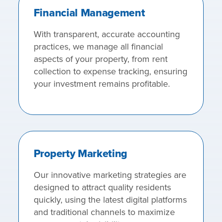
Financial Management
With transparent, accurate accounting
practices, we manage all financial
aspects of your property, from rent
collection to expense tracking, ensuring
your investment remains profitable.
Property Marketing
Our innovative marketing strategies are
designed to attract quality residents
quickly, using the latest digital platforms
and traditional channels to maximize