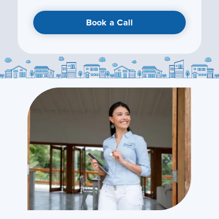
Book a Call