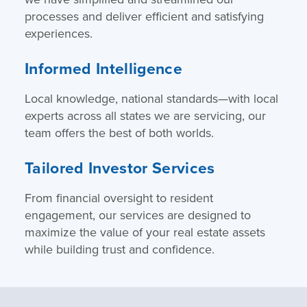
processes and deliver efficient and satisfying
experiences.
Informed Intelligence
Local knowledge, national standards—with local
experts across all states we are servicing, our
team offers the best of both worlds.
Tailored Investor Services
From financial oversight to resident
engagement, our services are designed to
maximize the value of your real estate assets
while building trust and confidence.