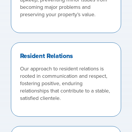
becoming major problems and
preserving your property’s value.
Resident Relations
Our approach to resident relations is
rooted in communication and respect,
fostering positive, enduring
relationships that contribute to a stable,
satisfied clientele.