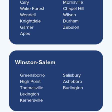
Cary
Morrisville
Wake Forest
Chapel Hill
Wendell
Wilson
Knightdale
Durham
Garner
Zebulon
Apex
Winston-Salem
Greensborro
Salisbury
High Point
Asheboro
Thomasville
Burlington
Lexington
Kernersville