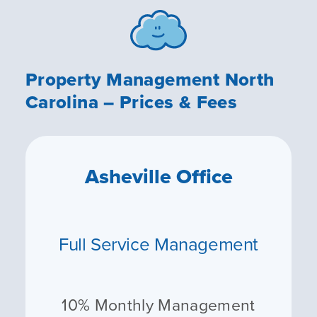
Property Management North
Carolina – Prices & Fees
Asheville Office
Full Service Management
10% Monthly Management