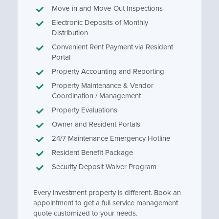
Move-in and Move-Out Inspections
Electronic Deposits of Monthly
Distribution
Convenient Rent Payment via Resident
Portal
Property Accounting and Reporting
Property Maintenance & Vendor
Coordination / Management
Property Evaluations
Owner and Resident Portals
24/7 Maintenance Emergency Hotline
Resident Benefit Package
Security Deposit Waiver Program
Every investment property is different. Book an
appointment to get a full service management
quote customized to your needs.