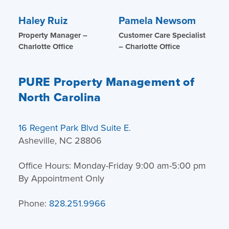
Haley Ruiz
Pamela Newsom
Property Manager –
Customer Care Specialist
Charlotte Office
– Charlotte Office
PURE Property Management of
North Carolina
16 Regent Park Blvd Suite E.
Asheville, NC 28806
Office Hours: Monday-Friday 9:00 am-5:00 pm
By Appointment Only
Phone:
828.251.9966