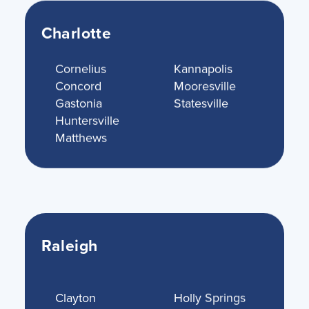
Charlotte
Cornelius
Kannapolis
Concord
Mooresville
Gastonia
Statesville
Huntersville
Matthews
Raleigh
Clayton
Holly Springs