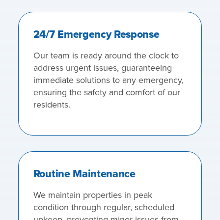
24/7 Emergency Response
Our team is ready around the clock to
address urgent issues, guaranteeing
immediate solutions to any emergency,
ensuring the safety and comfort of our
residents.
Routine Maintenance
We maintain properties in peak
condition through regular, scheduled
upkeep, preventing minor issues from