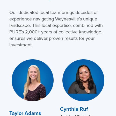
Our dedicated local team brings decades of
experience navigating Waynesville’s unique
landscape. This local expertise, combined with
PURE’s 2,000+ years of collective knowledge,
ensures we deliver proven results for your
investment.
Cynthia Ruf
Taylor Adams