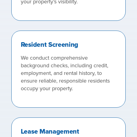
your property’s visibility.
Resident Screening
We conduct comprehensive
background checks, including credit,
employment, and rental history, to
ensure reliable, responsible residents
occupy your property.
Lease Management