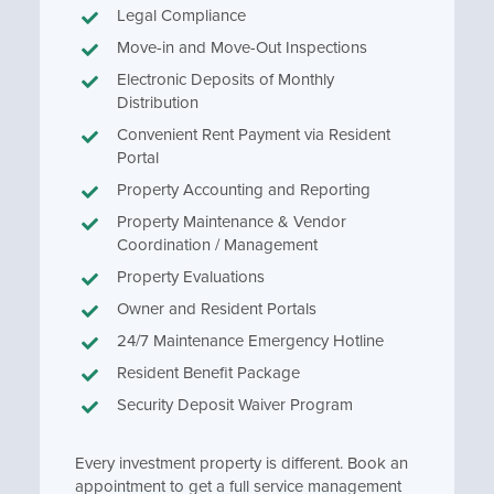
Legal Compliance
Move-in and Move-Out Inspections
Electronic Deposits of Monthly
Distribution
Convenient Rent Payment via Resident
Portal
Property Accounting and Reporting
Property Maintenance & Vendor
Coordination / Management
Property Evaluations
Owner and Resident Portals
24/7 Maintenance Emergency Hotline
Resident Benefit Package
Security Deposit Waiver Program
Every investment property is different. Book an
appointment to get a full service management