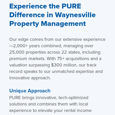
Experience the PURE
Difference in Waynesville
Property Management
Our edge comes from our extensive experience
—2,000+ years combined, managing over
25,000 properties across 22 states, including
premium markets. With 75+ acquisitions and a
valuation surpassing $300 million, our track
record speaks to our unmatched expertise and
innovative approach.
Unique Approach
PURE brings innovative, tech-optimized
solutions and combines them with local
experience to elevate your rental income