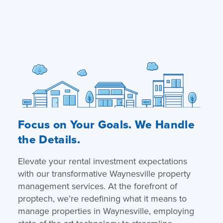
Focus on Your Goals. We Handle
the Details.
Elevate your rental investment expectations
with our transformative Waynesville property
management services. At the forefront of
proptech, we’re redefining what it means to
manage properties in Waynesville, employing