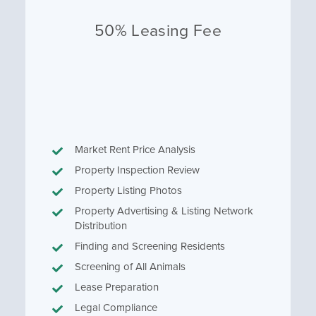
50% Leasing Fee
Market Rent Price Analysis
Property Inspection Review
Property Listing Photos
Property Advertising & Listing Network
Distribution
Finding and Screening Residents
Screening of All Animals
Lease Preparation
Legal Compliance