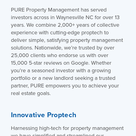
PURE Property Management has served
investors across in Waynesville NC for over 13
years. We combine 2,000+ years of collective
experience with cutting-edge proptech to
deliver simple, satisfying property management
solutions. Nationwide, we’re trusted by over
25,000 clients who endorse us with over
15,000 5-star reviews on Google. Whether
you’re a seasoned investor with a growing
portfolio or a new landlord seeking a trusted
partner, PURE empowers you to achieve your
real estate goals.
Innovative Proptech
Harnessing high-tech for property management
we have simplified and streamlined our