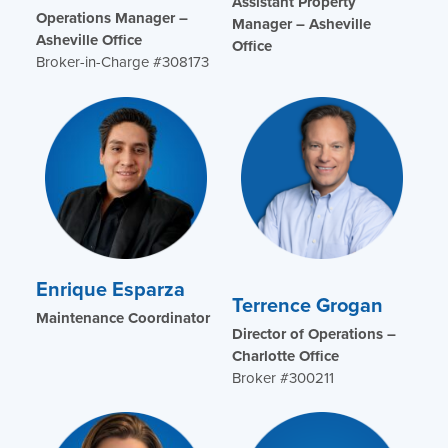
Assistant Property
Operations Manager –
Manager – Asheville
Asheville Office
Office
Broker-in-Charge #308173
Enrique Esparza
Terrence Grogan
Maintenance Coordinator
Director of Operations –
Charlotte Office
Broker #300211