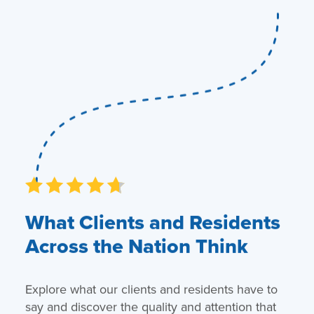
What Clients and Residents
Across the Nation Think
Explore what our clients and residents have to
say and discover the quality and attention that