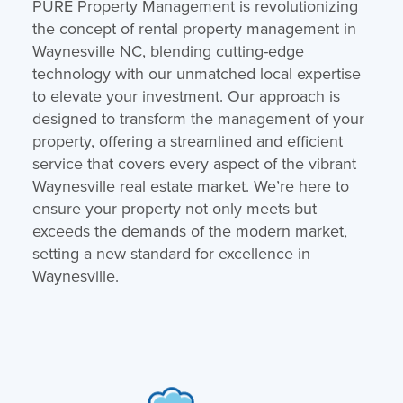
PURE Property Management is revolutionizing
the concept of rental property management in
Waynesville NC, blending cutting-edge
technology with our unmatched local expertise
to elevate your investment. Our approach is
designed to transform the management of your
property, offering a streamlined and efficient
service that covers every aspect of the vibrant
Waynesville real estate market. We’re here to
ensure your property not only meets but
exceeds the demands of the modern market,
setting a new standard for excellence in
Waynesville.