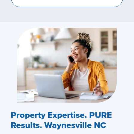
Property Expertise. PURE
Results. Waynesville NC