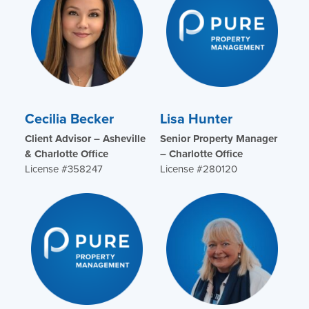
Cecilia Becker
Lisa Hunter
Client Advisor – Asheville
Senior Property Manager
& Charlotte Office
– Charlotte Office
License #358247
License #280120