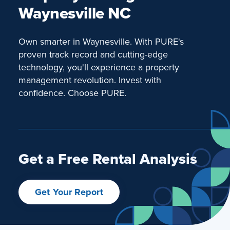
Waynesville NC
Own smarter in Waynesville. With PURE's
proven track record and cutting-edge
technology, you'll experience a property
management revolution. Invest with
confidence. Choose PURE.
Get a Free Rental Analysis
Get Your Report