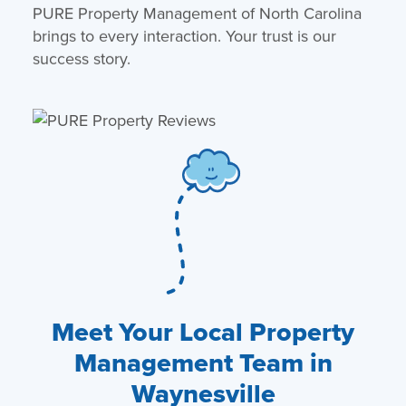
PURE Property Management of North Carolina
brings to every interaction. Your trust is our
success story.
Meet Your Local Property
Management Team in
Waynesville