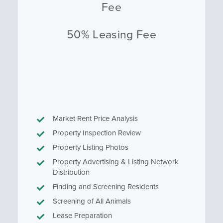
Fee
50% Leasing Fee
Market Rent Price Analysis
Property Inspection Review
Property Listing Photos
Property Advertising & Listing Network
Distribution
Finding and Screening Residents
Screening of All Animals
Lease Preparation