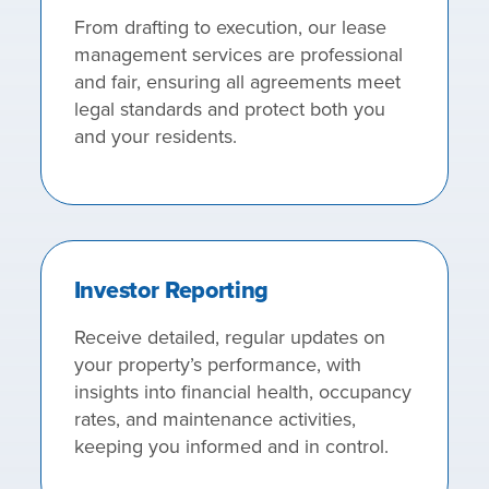
From drafting to execution, our lease
management services are professional
and fair, ensuring all agreements meet
legal standards and protect both you
and your residents.
Investor Reporting
Receive detailed, regular updates on
your property’s performance, with
insights into financial health, occupancy
rates, and maintenance activities,
keeping you informed and in control.