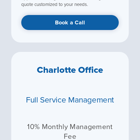
quote customized to your needs.
Book a Call
Charlotte Office
Full Service Management
10% Monthly Management
Fee