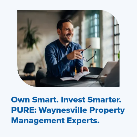
Own Smart. Invest Smarter.
PURE: Waynesville Property
Management Experts.