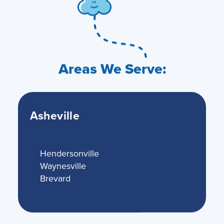
Areas We Serve:
Asheville
Hendersonville
Waynesville
Brevard