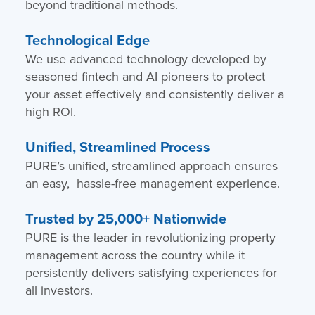
beyond traditional methods.
Technological Edge
We use advanced technology developed by
seasoned fintech and AI pioneers to protect
your asset effectively and consistently deliver a
high ROI.
Unified, Streamlined Process
PURE’s unified, streamlined approach ensures
an easy, hassle-free management experience.
Trusted by 25,000+ Nationwide
PURE is the leader in revolutionizing property
management across the country while it
persistently delivers satisfying experiences for
all investors.