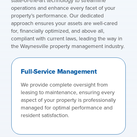
state-of-the-art technology to streamline
operations and enhance every facet of your
property’s performance. Our dedicated
approach ensures your assets are well-cared
for, financially optimized, and above all,
compliant with current laws, leading the way in
the Waynesville property management industry.
Full-Service Management
We provide complete oversight from
leasing to maintenance, ensuring every
aspect of your property is professionally
managed for optimal performance and
resident satisfaction.