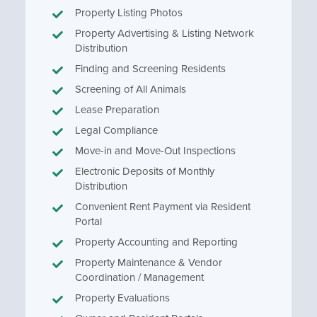
Property Listing Photos
Property Advertising & Listing Network
Distribution
Finding and Screening Residents
Screening of All Animals
Lease Preparation
Legal Compliance
Move-in and Move-Out Inspections
Electronic Deposits of Monthly
Distribution
Convenient Rent Payment via Resident
Portal
Property Accounting and Reporting
Property Maintenance & Vendor
Coordination / Management
Property Evaluations