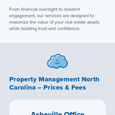
From financial oversight to resident
engagement, our services are designed to
maximize the value of your real estate assets
while building trust and confidence.
Property Management North
Carolina – Prices & Fees
Asheville Office