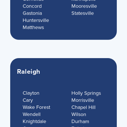
Concord
Mooresville
Gastonia
Statesville
Huntersville
Matthews
Raleigh
Clayton
Holly Springs
Cary
Morrisville
Wake Forest
Chapel Hill
Wendell
Wilson
Knightdale
Durham