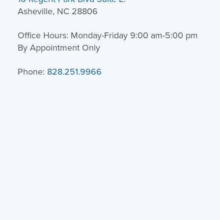
Asheville, NC 28806
Office Hours: Monday-Friday 9:00 am-5:00 pm
By Appointment Only
Phone:
828.251.9966