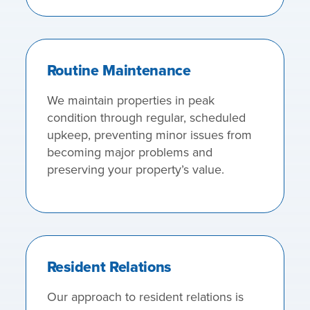
Routine Maintenance
We maintain properties in peak
condition through regular, scheduled
upkeep, preventing minor issues from
becoming major problems and
preserving your property’s value.
Resident Relations
Our approach to resident relations is