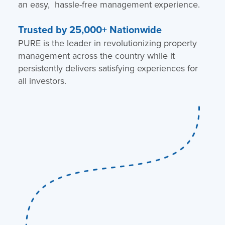
an easy, hassle-free management experience.
Trusted by 25,000+ Nationwide
PURE is the leader in revolutionizing property
management across the country while it
persistently delivers satisfying experiences for
all investors.