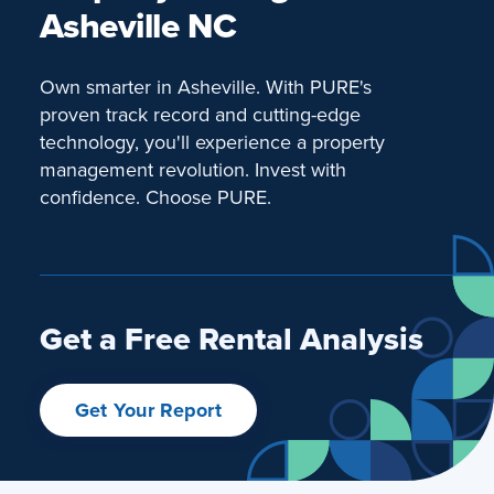
Asheville NC
Own smarter in Asheville. With PURE's
proven track record and cutting-edge
technology, you'll experience a property
management revolution. Invest with
confidence. Choose PURE.
Get a Free Rental Analysis
Get Your Report