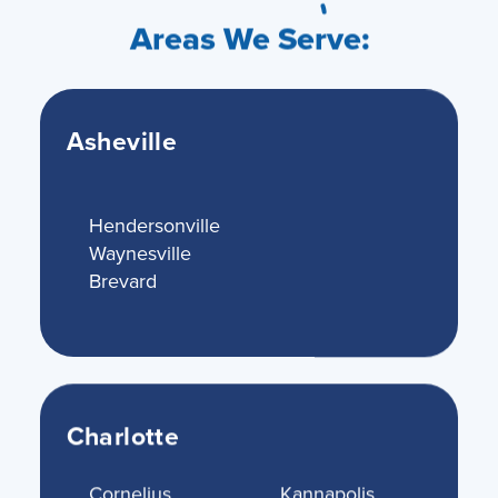
Areas We Serve:
Asheville
Hendersonville
Waynesville
Brevard
Charlotte
Cornelius
Kannapolis