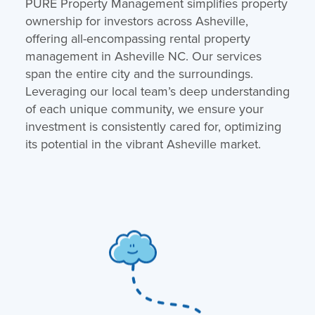
PURE Property Management simplifies property
ownership for investors across Asheville,
offering all-encompassing rental property
management in Asheville NC. Our services
span the entire city and the surroundings.
Leveraging our local team’s deep understanding
of each unique community, we ensure your
investment is consistently cared for, optimizing
its potential in the vibrant Asheville market.