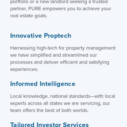
portfolio or a new landlord seeking a trusted
partner, PURE empowers you to achieve your
real estate goals.
Innovative Proptech
Harnessing high-tech for property management
we have simplified and streamlined our
processes and deliver efficient and satisfying
experiences.
Informed Intelligence
Local knowledge, national standards—with local
experts across all states we are servicing, our
team offers the best of both worlds.
Tailored Investor Services