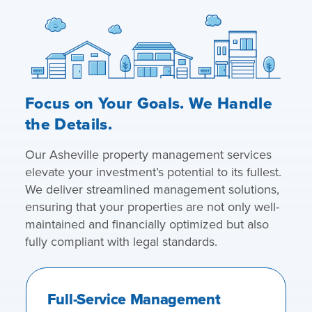
Focus on Your Goals. We Handle
the Details.
Our Asheville property management services
elevate your investment’s potential to its fullest.
We deliver streamlined management solutions,
ensuring that your properties are not only well-
maintained and financially optimized but also
fully compliant with legal standards.
Full-Service Management