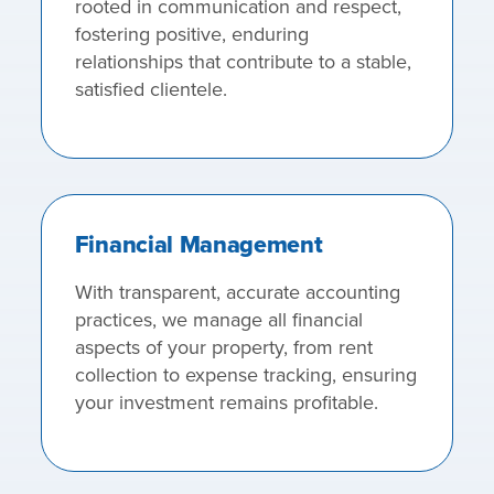
rooted in communication and respect,
fostering positive, enduring
relationships that contribute to a stable,
satisfied clientele.
Financial Management
With transparent, accurate accounting
practices, we manage all financial
aspects of your property, from rent
collection to expense tracking, ensuring
your investment remains profitable.