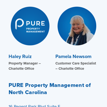
Haley Ruiz
Pamela Newsom
Property Manager –
Customer Care Specialist
Charlotte Office
– Charlotte Office
PURE Property Management of
North Carolina
16 Regent Park Blvd Suite E.