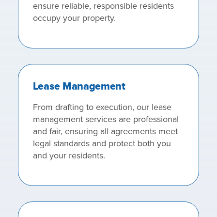
ensure reliable, responsible residents
occupy your property.
Lease Management
From drafting to execution, our lease
management services are professional
and fair, ensuring all agreements meet
legal standards and protect both you
and your residents.