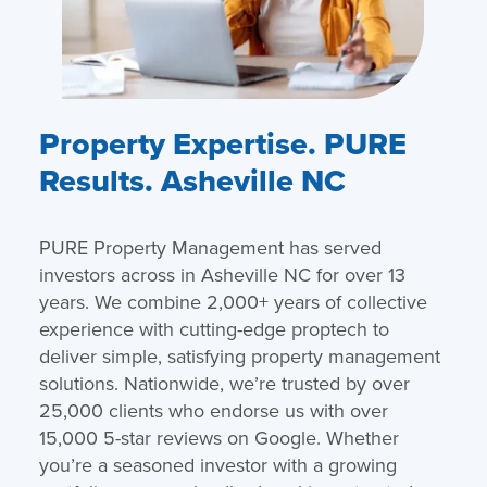
Property Expertise. PURE
Results. Asheville NC
PURE Property Management has served
investors across in Asheville NC for over 13
years. We combine 2,000+ years of collective
experience with cutting-edge proptech to
deliver simple, satisfying property management
solutions. Nationwide, we’re trusted by over
25,000 clients who endorse us with over
15,000 5-star reviews on Google. Whether
you’re a seasoned investor with a growing