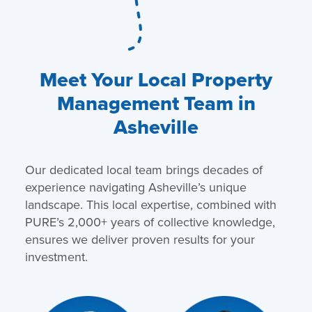
Meet Your Local Property
Management Team in
Asheville
Our dedicated local team brings decades of
experience navigating Asheville’s unique
landscape. This local expertise, combined with
PURE’s 2,000+ years of collective knowledge,
ensures we deliver proven results for your
investment.