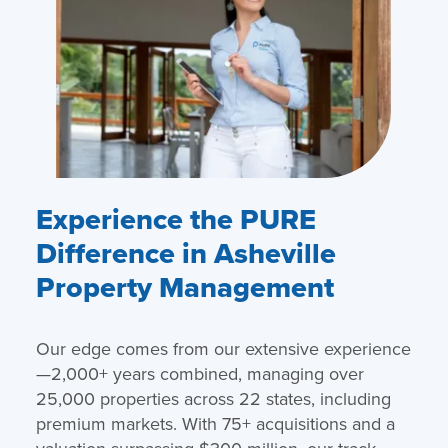
Experience the PURE
Difference in Asheville
Property Management
Our edge comes from our extensive experience
—2,000+ years combined, managing over
25,000 properties across 22 states, including
premium markets. With 75+ acquisitions and a