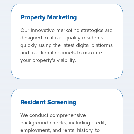
Property Marketing
Our innovative marketing strategies are
designed to attract quality residents
quickly, using the latest digital platforms
and traditional channels to maximize
your property’s visibility.
Resident Screening
We conduct comprehensive
background checks, including credit,
employment, and rental history, to