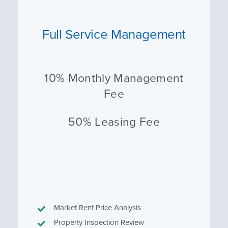
Full Service Management
10% Monthly Management
Fee
50% Leasing Fee
Market Rent Price Analysis
Property Inspection Review