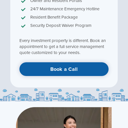
Owner and Resident Portals
24/7 Maintenance Emergency Hotline
Resident Benefit Package
Security Deposit Waiver Program
Every investment property is different. Book an
appointment to get a full service management
quote customized to your needs.
Book a Call