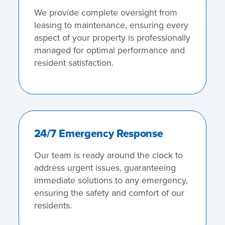
We provide complete oversight from
leasing to maintenance, ensuring every
aspect of your property is professionally
managed for optimal performance and
resident satisfaction.
24/7 Emergency Response
Our team is ready around the clock to
address urgent issues, guaranteeing
immediate solutions to any emergency,
ensuring the safety and comfort of our
residents.