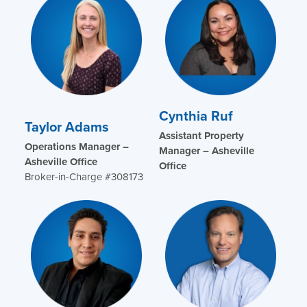
Cynthia Ruf
Taylor Adams
Assistant Property
Operations Manager –
Manager – Asheville
Asheville Office
Office
Broker-in-Charge #308173