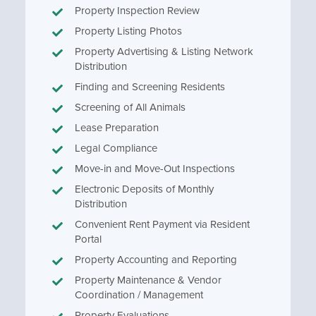
Property Inspection Review
Property Listing Photos
Property Advertising & Listing Network
Distribution
Finding and Screening Residents
Screening of All Animals
Lease Preparation
Legal Compliance
Move-in and Move-Out Inspections
Electronic Deposits of Monthly
Distribution
Convenient Rent Payment via Resident
Portal
Property Accounting and Reporting
Property Maintenance & Vendor
Coordination / Management
Property Evaluations