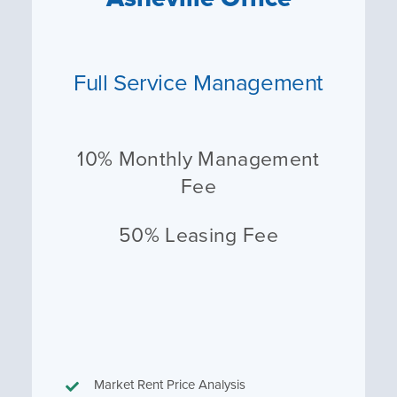
Full Service Management
10% Monthly Management
Fee
50% Leasing Fee
Market Rent Price Analysis