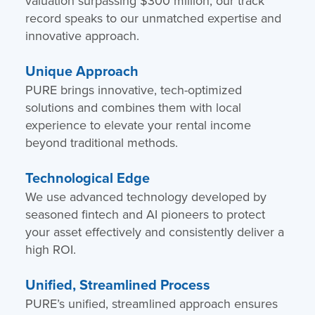
valuation surpassing $300 million, our track
record speaks to our unmatched expertise and
innovative approach.
Unique Approach
PURE brings innovative, tech-optimized
solutions and combines them with local
experience to elevate your rental income
beyond traditional methods.
Technological Edge
We use advanced technology developed by
seasoned fintech and AI pioneers to protect
your asset effectively and consistently deliver a
high ROI.
Unified, Streamlined Process
PURE’s unified, streamlined approach ensures