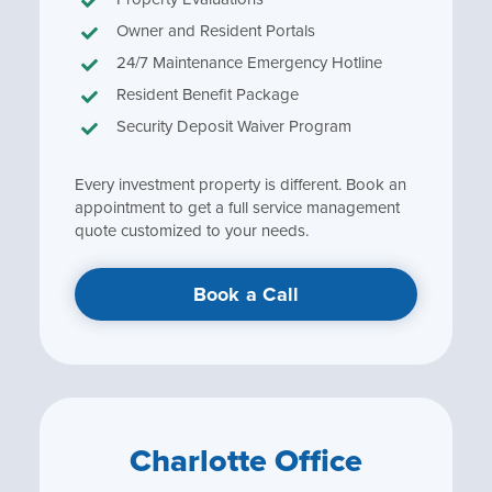
Owner and Resident Portals
24/7 Maintenance Emergency Hotline
Resident Benefit Package
Security Deposit Waiver Program
Every investment property is different. Book an
appointment to get a full service management
quote customized to your needs.
Book a Call
Charlotte Office