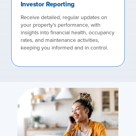
Investor Reporting
Receive detailed, regular updates on
your property’s performance, with
insights into financial health, occupancy
rates, and maintenance activities,
keeping you informed and in control.