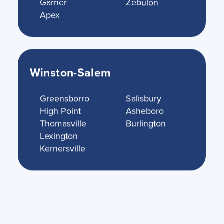
Garner
Zebulon
Apex
Winston-Salem
Greensborro
Salisbury
High Point
Asheboro
Thomasville
Burlington
Lexington
Kernersville