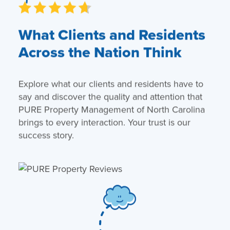
What Clients and Residents
Across the Nation Think
Explore what our clients and residents have to
say and discover the quality and attention that
PURE Property Management of North Carolina
brings to every interaction. Your trust is our
success story.