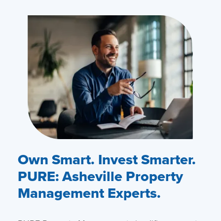
Own Smart. Invest Smarter.
PURE: Asheville Property
Management Experts.