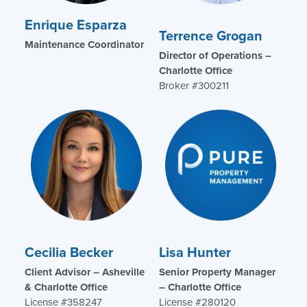
Enrique Esparza
Terrence Grogan
Maintenance Coordinator
Director of Operations –
Charlotte Office
Broker #300211
Cecilia Becker
Lisa Hunter
Client Advisor – Asheville
Senior Property Manager
& Charlotte Office
– Charlotte Office
License #358247
License #280120